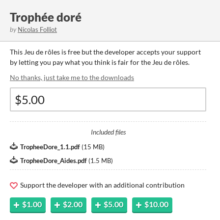
Trophée doré
by
Nicolas Folliot
This Jeu de rôles is free but the developer accepts your support
by letting you pay what you think is fair for the Jeu de rôles.
No thanks, just take me to the downloads
Included files
TropheeDore_1.1.pdf
(
15 MB
)
TropheeDore_Aides.pdf
(
1.5 MB
)
Support the developer with an additional contribution
$1.00
$2.00
$5.00
$10.00