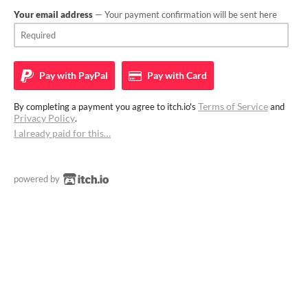
Your email address
— Your payment confirmation will be sent here
Pay with
PayPal
Pay with
Card
Terms of Service
By completing a payment you agree to itch.io's
and
Privacy Policy
.
I already paid for this…
powered by